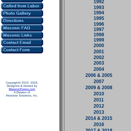
1992
1993
1994
1995
1996
1997
1998
1999
2000
2001
2002
2003
2004
2006 & 2005
2007
Copyright© 2010- 2026,
Designed & Hosted by
2009 & 2008
MasonicPages.com
A Division of
2010
Absolute Solutions, Inc.
2011
2012
2013
2014 & 2015
2016
2017 & 2018