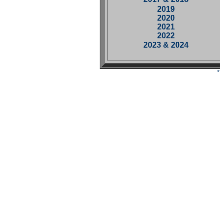
2019
2020
2021
2022
2023 & 2024