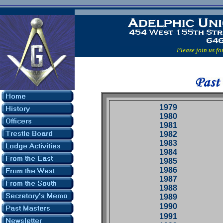
Please join us for ou
1979
1980
1981
1982
1983
1984
1985
1986
1987
1988
1989
1990
1991